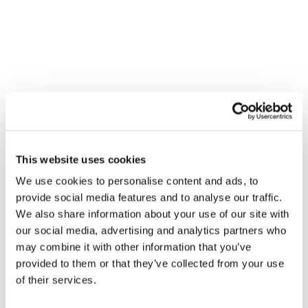
suggesting that disengaged leadership can still 
prompt team members to voice concerns.  
The study observed fluctuations in both leadership 
style and team behavior over the course of surgical 
procedures, highlighting the dynamic nature of 
these factors. The results suggest that cultivating 
surgeons' transformational leadership skills could 
enhance patient safety and team performance in 
high-risk surgical settings. 
This website uses cookies
Results
We use cookies to personalise content and ads, to
Twenty-two cases were analyzed, including 47 
provide social media features and to analyse our traffic.
hours recording. Transformational leadership is 
We also share information about your use of our site with
positively related to the extent to which team 
our social media, advertising and analytics partners who
members work together, share knowledge, and 
may combine it with other information that you’ve
speak up. Passive leadership is significantly positively 
provided to them or that they’ve collected from your use
correlated with speaking up. Leadership style and 
of their services.
team behavior clearly fluctuate during a procedure, 
with similar patterns across different types of 