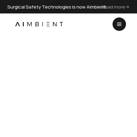
Surgical Safety Technologies is now Aimbient.
Read more
SAFETY CULTURE
Surgeons’ Leadership Style 
and Team Behavior in the 
Hybrid Operating Room
Jul 1, 2023