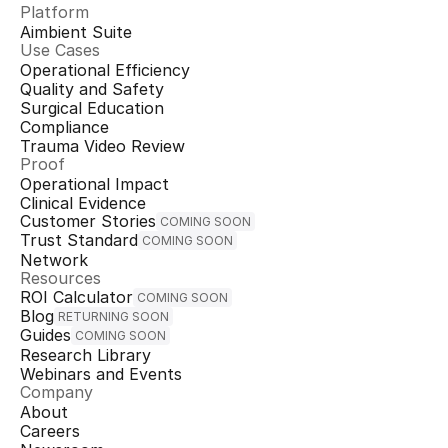
Platform
Aimbient Suite
Use Cases
Operational Efficiency
Quality and Safety
Surgical Education
Compliance
Trauma Video Review
Proof
Operational Impact
Clinical Evidence
Customer Stories
COMING SOON
Trust Standard
COMING SOON
Network
Resources
ROI Calculator
COMING SOON
Blog
RETURNING SOON
Guides
COMING SOON
Research Library
Webinars and Events
Company
About
Careers