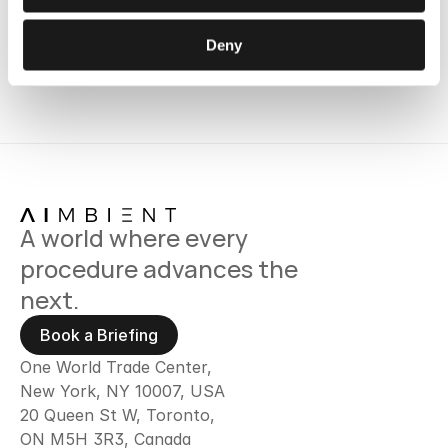
Deny
A world where every 
procedure advances the 
next.
Book a Briefing
One World Trade Center,
New York, NY 10007, USA
20 Queen St W, Toronto, 
ON M5H 3R3, Canada