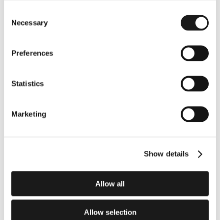
significant advancement in improving surgical care.
Consent
Read the Article
Necessary
Selection
Preferences
Statistics
Marketing
Elevate your entire health 
system.
Show details
Deploy the definitive architecture for 
procedural ambient AI.
Allow all
Schedule an Enterprise Demo
Allow selection