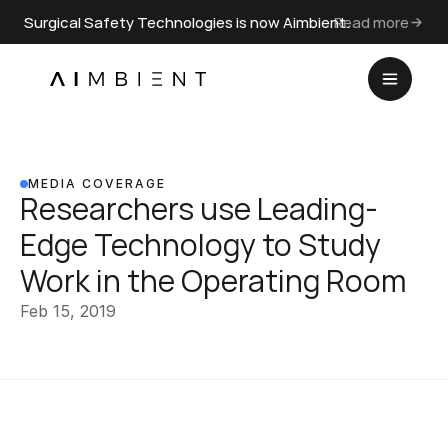
Surgical Safety Technologies is now Aimbient.
Read more
MEDIA COVERAGE
Researchers use Leading-
Edge Technology to Study 
Work in the Operating Room
Feb 15, 2019