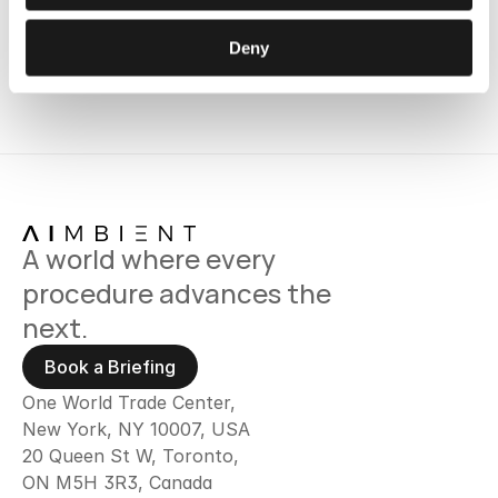
Deny
A world where every 
procedure advances the 
next.
Book a Briefing
One World Trade Center,
New York, NY 10007, USA
20 Queen St W, Toronto, 
ON M5H 3R3, Canada