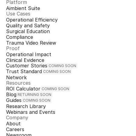
Platform
Aimbient Suite
Use Cases
Operational Efficiency
Quality and Safety
Surgical Education
Compliance
Trauma Video Review
Proof
Operational Impact
Clinical Evidence
Customer Stories
COMING SOON
Trust Standard
COMING SOON
Network
Resources
ROI Calculator
COMING SOON
Blog
RETURNING SOON
Guides
COMING SOON
Research Library
Webinars and Events
Company
About
Careers
Newsroom