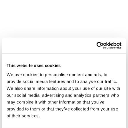
analyzed to identify patterns in teamwork and 
communication, and how they relate to patient 
outcomes. The project is the first of its kind in 
Ottawa and aims to develop best practices to 
improve surgery safety, not just locally but globally.
The research team, led by Dr. Sylvain Boet, has 
already studied the most effective ways to teach 
these soft skills through 
simulations
, but the OR 
Black Box now offers a unique opportunity to 
This website uses cookies
capture real-time operating room dynamics. The 
We use cookies to personalise content and ads, to
project is designed with patient privacy in mind, and 
provide social media features and to analyse our traffic.
patients are informed about the data collection 
We also share information about your use of our site with
process, with the option to opt-out. By studying the 
our social media, advertising and analytics partners who
interaction between healthcare providers in the OR, 
may combine it with other information that you’ve
the team hopes to identify actionable insights that 
provided to them or that they’ve collected from your use
could lead to safer and more efficient surgeries. This 
of their services.
initiative, supported by various academic and 
healthcare organizations, is poised to be a 