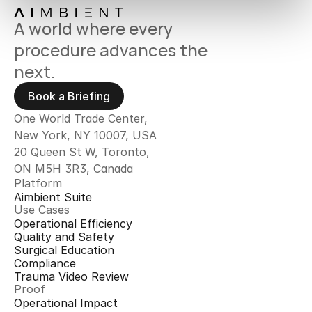
A world where every 
procedure advances the 
next.
Book a Briefing
One World Trade Center,
New York, NY 10007, USA
20 Queen St W, Toronto, 
ON M5H 3R3, Canada
Platform
Aimbient Suite
Use Cases
Operational Efficiency
Quality and Safety
Surgical Education
Compliance
Trauma Video Review
Proof
Operational Impact