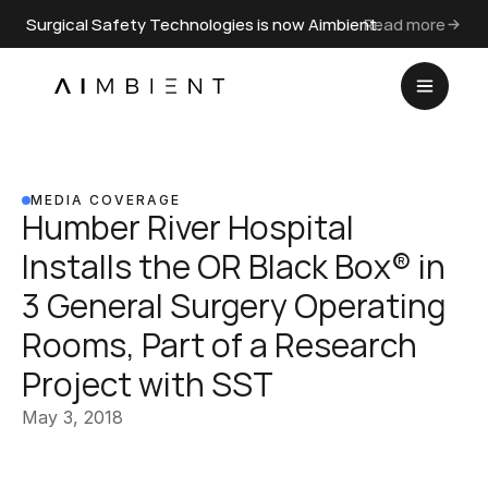
Surgical Safety Technologies is now Aimbient.
Read more
MEDIA COVERAGE
Humber River Hospital 
Installs the OR Black Box® in 
3 General Surgery Operating 
Rooms, Part of a Research 
Project with SST
May 3, 2018