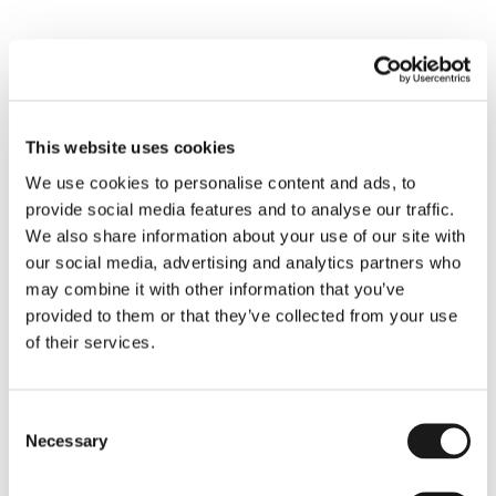
continuous learning and enhance surgical safety, 
ultimately leading to better patient outcomes. 
This initiative is part of a broader effort, led by 
St. 
Michael’s Hospital
, to gather data from hospitals 
across Canada and globally, with the hope of 
This website uses cookies
improving surgical practices worldwide. The project 
We use cookies to personalise content and ads, to
was made possible through a generous donation 
provide social media features and to analyse our traffic.
from the 
Paul B. Helliwell Foundation
, highlighting 
We also share information about your use of our site with
Humber River's commitment to advancing surgical 
our social media, advertising and analytics partners who
excellence and sharing knowledge within the medical 
may combine it with other information that you’ve
community.
provided to them or that they’ve collected from your use
Read the Article
of their services.
Consent
Necessary
Selection