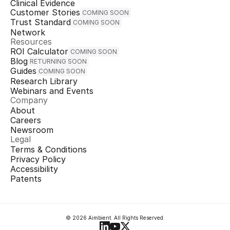
Clinical Evidence
Customer Stories
COMING SOON
Trust Standard
COMING SOON
Network
Resources
ROI Calculator
COMING SOON
Blog
RETURNING SOON
Guides
COMING SOON
Research Library
Webinars and Events
Company
About
Careers
Newsroom
Legal
Terms & Conditions
Privacy Policy
Accessibility
Patents
© 2026 Aimbient. All Rights Reserved.