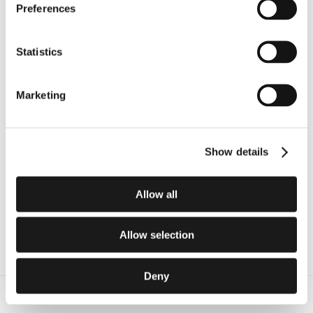
Preferences
Elevate your entire health 
Statistics
system.
Marketing
Deploy the definitive architecture for 
procedural ambient AI.
Schedule an Enterprise Demo
Show details
Allow all
Allow selection
Deny